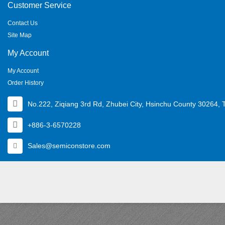
Customer Service
Contact Us
Site Map
My Account
My Account
Order History
No.222, Ziqiang 3rd Rd, Zhubei City, Hsinchu County 30264, 
+886-3-6570228
Sales@semiconstore.com