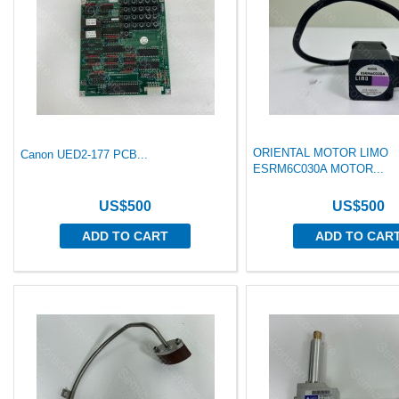
ORIENTAL MOTOR LIMO
Canon UED2-177 PCB...
ESRM6C030A MOTOR...
US$500
US$500
ADD TO CART
ADD TO CAR