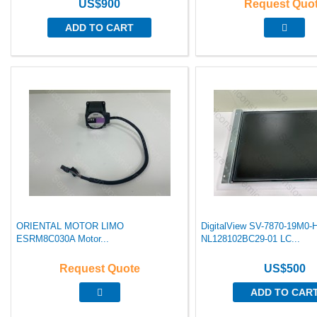
US$900
Request Quo
ADD TO CART
ORIENTAL MOTOR LIMO
DigitalView SV-7870-19M0
ESRM8C030A Motor...
NL128102BC29-01 LC...
Request Quote
US$500
ADD TO CAR