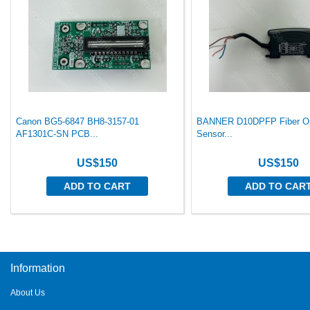
Canon BG5-6847 BH8-3157-01
BANNER D10DPFP Fiber Op
AF1301C-SN PCB...
Sensor...
US$150
US$150
ADD TO CART
ADD TO CAR
Information
About Us