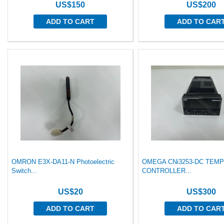
US$150
US$200
ADD TO CART
ADD TO CAR
OMRON E3X-DA11-N Photoelectric
OMEGA CNi3253-DC TEM
Switch...
CONTROLLER...
US$20
US$300
ADD TO CART
ADD TO CAR