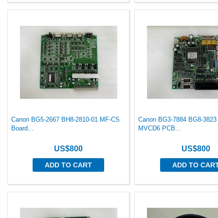
Canon BG5-2667 BH8-2810-01 MF-CS
Canon BG3-7884 BG8-3823
Board...
MVCD6 PCB...
US$800
US$800
ADD TO CART
ADD TO CAR