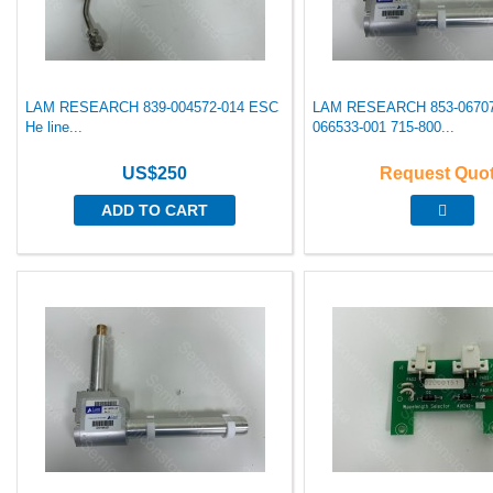
LAM RESEARCH 839-004572-014 ESC
LAM RESEARCH 853-06707
He line...
066533-001 715-800...
US$250
Request Quo
ADD TO CART