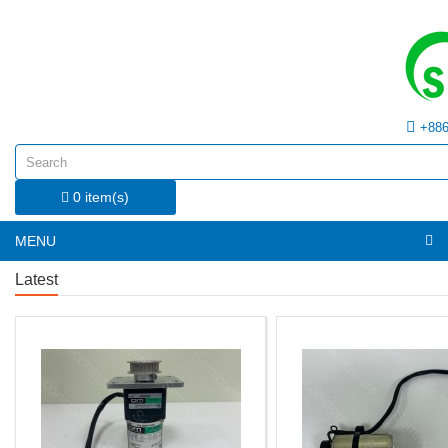
+886
0 item(s)
MENU
Latest