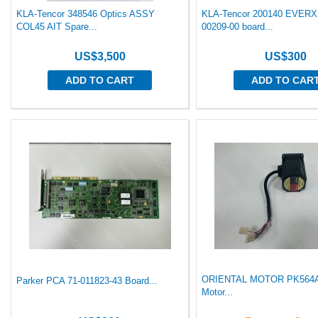
KLA-Tencor 348546 Optics ASSY
KLA-Tencor 200140 EVER
COL45 AIT Spare...
00209-00 board...
US$3,500
US$300
ADD TO CART
ADD TO CAR
ORIENTAL MOTOR PK56
Parker PCA 71-011823-43 Board...
Motor...