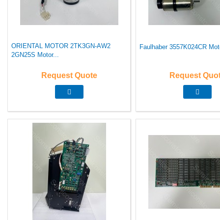
ORIENTAL MOTOR 2TK3GN-AW2
Faulhaber 3557K024CR Moto
2GN25S Motor...
Request Quote
Request Quo