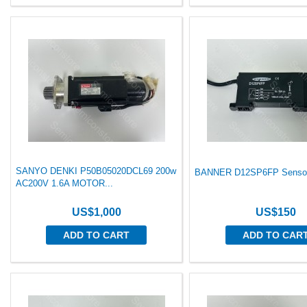
SANYO DENKI P50B05020DCL69 200w
BANNER D12SP6FP Sensor
AC200V 1.6A MOTOR...
US$1,000
US$150
ADD TO CART
ADD TO CAR