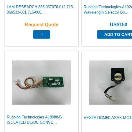
LAM RESEARCH 853-067076-012 715-
Rudolph Technologies A192
066533-001 715-066...
Wavelength Selector Bo...
Request Quote
US$150
ADD TO CAR
Rudolph Technologies A18088-B
VEXTA DGM60-ASAK MOTO
ISOLATED DC/DC CONVE...